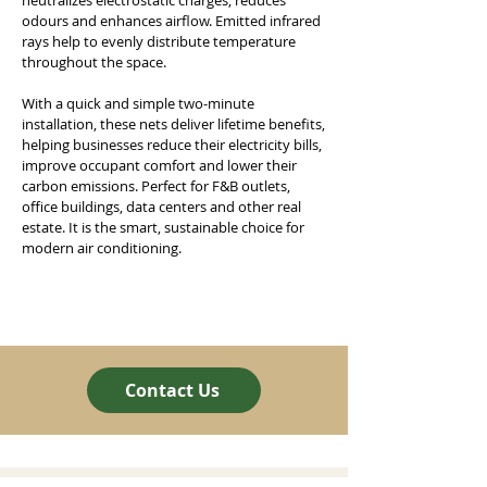
neutralizes electrostatic charges, reduces
odours and enhances airflow. Emitted infrared
rays help to evenly distribute temperature
throughout the space.
With a quick and simple two-minute
installation, these nets deliver lifetime benefits,
helping businesses reduce their electricity bills,
improve occupant comfort and lower their
carbon emissions. Perfect for F&B outlets,
office buildings, data centers and other real
estate. It is the smart, sustainable choice for
modern air conditioning.
Contact Us