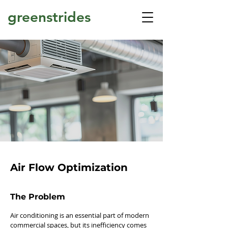
greenstrides
Air Flow Optimization
The Problem
Air conditioning is an essential part of modern
commercial spaces, but its inefficiency comes