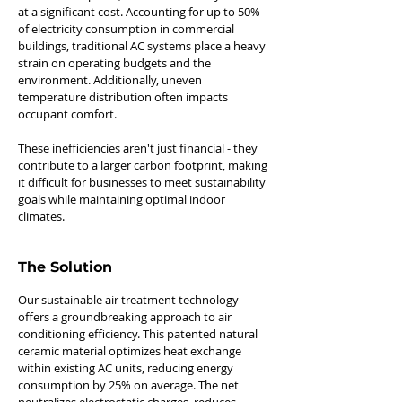
at a significant cost. Accounting for up to 50%
of electricity consumption in commercial
buildings, traditional AC systems place a heavy
strain on operating budgets and the
environment. Additionally, uneven
temperature distribution often impacts
occupant comfort.
These inefficiencies aren't just financial - they
contribute to a larger carbon footprint, making
it difficult for businesses to meet sustainability
goals while maintaining optimal indoor
climates.
The Solution
Our sustainable air treatment technology
offers a groundbreaking approach to air
conditioning efficiency. This patented natural
ceramic material optimizes heat exchange
within existing AC units, reducing energy
consumption by 25% on average. The net