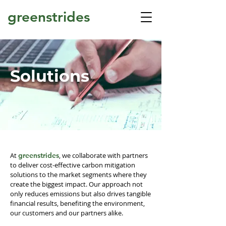
greenstrides
Solutions
At
greenstrides
, we collaborate with partners
to deliver cost-effective carbon mitigation
solutions to the market segments where they
create the biggest impact. Our approach not
only reduces emissions but also drives tangible
financial results, benefiting the environment,
our customers and our partners alike.