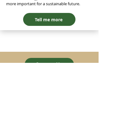
more important for a sustainable future.
Tell me more
Contact Us
greenstrides
© Greenstrides Pte. Ltd. 2024
UEN 202427853G
Company
Our Vision