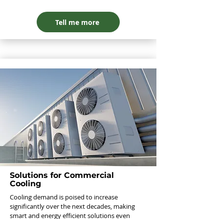
Tell me more
Solutions for Commercial
Cooling
Cooling demand is poised to increase
significantly over the next decades, making
smart and energy efficient solutions even