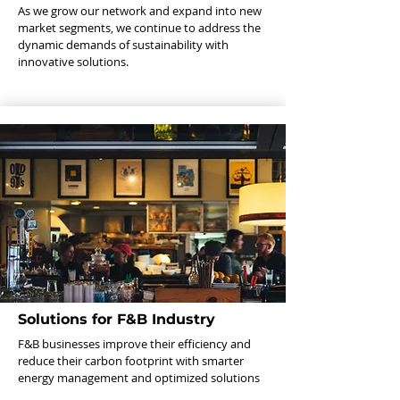
As we grow our network and expand into new
market segments, we continue to address the
dynamic demands of sustainability with
innovative solutions.
Solutions for F&B Industry
F&B businesses improve their efficiency and
reduce their carbon footprint with smarter
energy management and optimized solutions